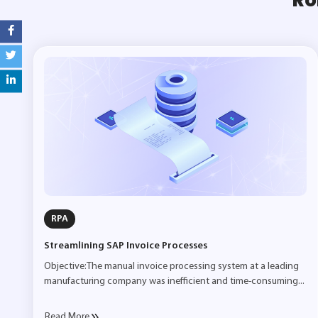
RPA
Streamlining SAP Invoice Processes
Objective:The manual invoice processing system at a leading
manufacturing company was inefficient and time-consuming...
Read More