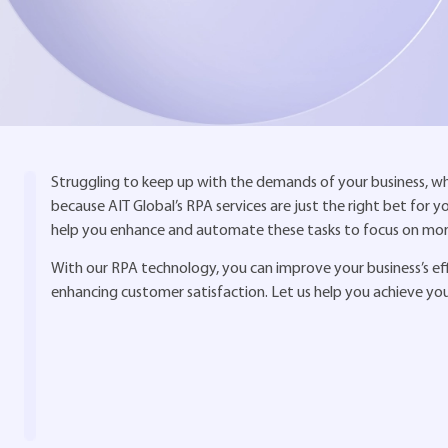
Struggling to keep up with the demands of your business, whil
because AIT Global’s RPA services are just the right bet for 
help you enhance and automate these tasks to focus on more 
With our RPA technology, you can improve your business’s effic
enhancing customer satisfaction. Let us help you achieve yo