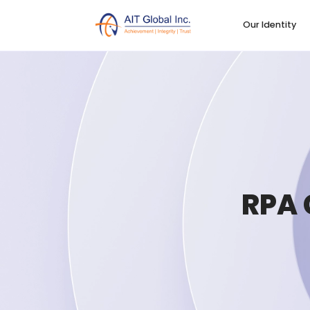
Our Identity
RPA 