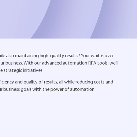
e also maintaining high-quality results? Your wait is over
your business. With our advanced automation RPA tools, we’ll
strategic initiatives.
iency and quality of results, all while reducing costs and
ur business goals with the power of automation.