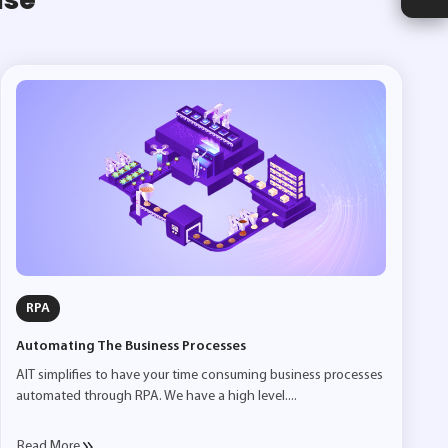
RPA
Automating The Business Processes
AIT simplifies to have your time consuming business processes
automated through RPA. We have a high level....
Read More