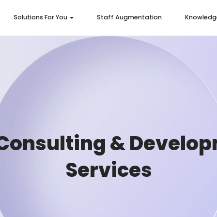
Solutions For You
Staff Augmentation
Knowledg
Consulting & Develo
Services