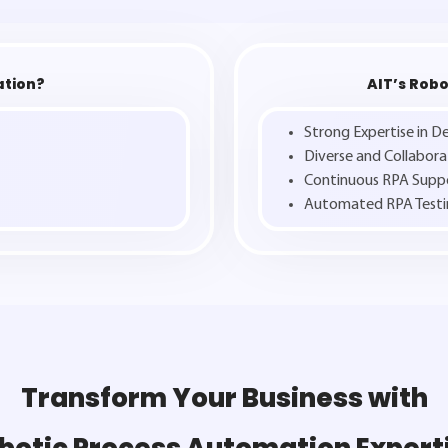
ation?
AIT’s Robo
Strong Expertise in 
Diverse and Collabor
Continuous RPA Supp
Automated RPA Testi
Transform Your Business with
botic Process Automation Expert