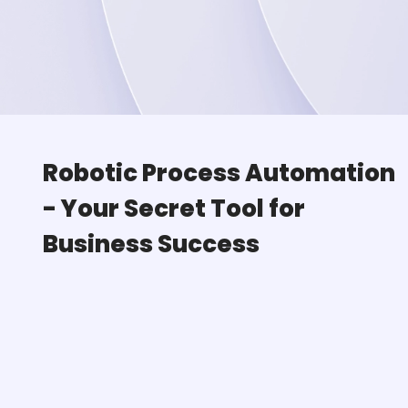
Robotic Process Automation
-
Your Secret Tool for
Business Success