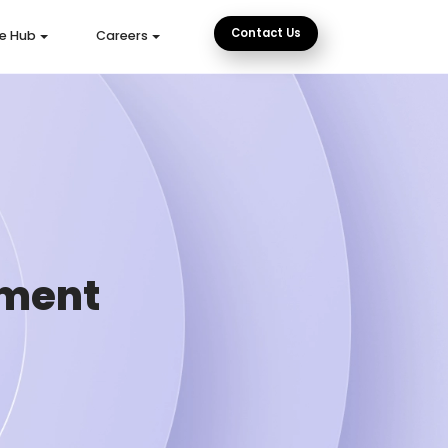
Contact Us
e Hub
Careers
pment