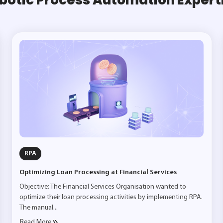
RPA
Optimizing Loan Processing at Financial Services
Objective: The Financial Services Organisation wanted to
optimize their loan processing activities by implementing RPA.
The manual...
Read More