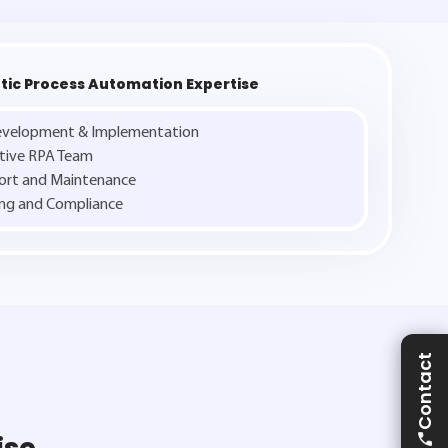
tic Process Automation Expertise
Development & Implementation
ative RPA Team
ort and Maintenance
ng and Compliance
Contact
ise