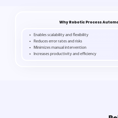
Why Robotic Process Autom
Enables scalability and flexibility
Reduces error rates and risks
Minimizes manual intervention
Increases productivity and efficiency
Ro