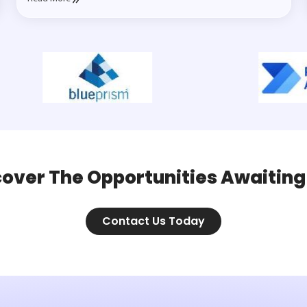
cover The Opportunities Awaiting
Contact Us Today