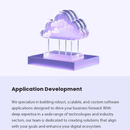
Application Development
We specialize in building robust, scalable, and custom software
applications designed to drive your business forward. With
deep expertise in a wide range of technologies and industry
sectors, our team is dedicated to creating solutions that align
with your goals and enhance your digital ecosystem.