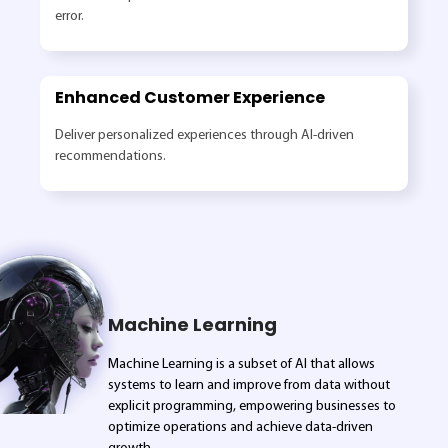
error.
Enhanced Customer Experience
Deliver personalized experiences through AI-driven
recommendations.
Machine Learning
Machine Learning is a subset of AI that allows
systems to learn and improve from data without
explicit programming, empowering businesses to
optimize operations and achieve data-driven