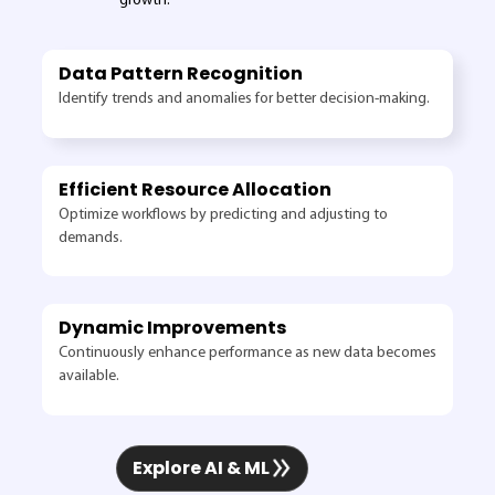
growth.
Data Pattern Recognition
Identify trends and anomalies for better decision-making.
Efficient Resource Allocation
Optimize workflows by predicting and adjusting to
demands.
Dynamic Improvements
Continuously enhance performance as new data becomes
available.
Explore AI & ML