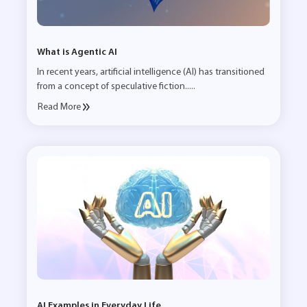
What is Agentic AI
In recent years, artificial intelligence (AI) has transitioned
from a concept of speculative fiction.....
Read More
AI Examples in Everyday Life