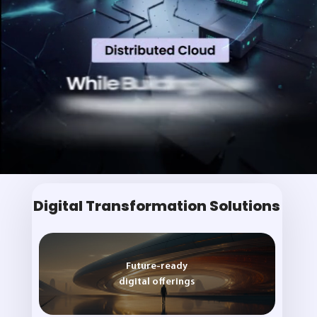
Digital Transformation Solutions
Future-ready
digital offerings