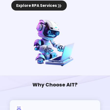
Explore RPA Services
Why Choose AIT?