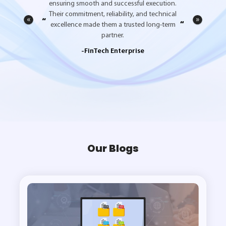
ensuring smooth and successful execution.
Their commitment, reliability, and technical
“
”
excellence made them a trusted long-term
partner.
-FinTech Enterprise
Our Blogs