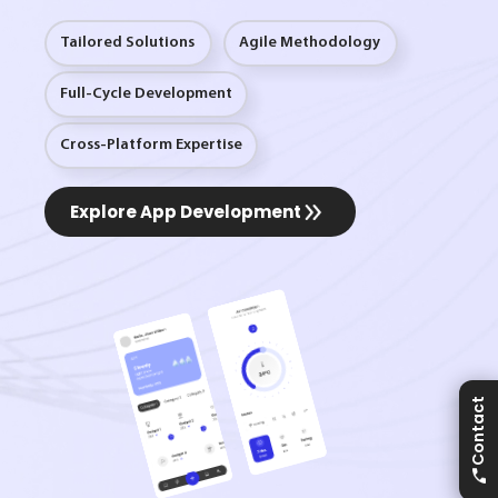
Tailored Solutions
Agile Methodology
Full-Cycle Development
Cross-Platform Expertise
Explore App Development
Contact