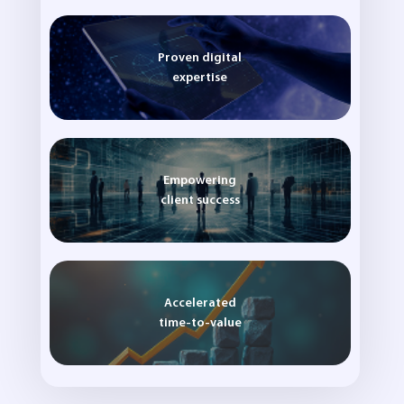
Proven digital
expertise
Empowering
client success
Accelerated
time-to-value