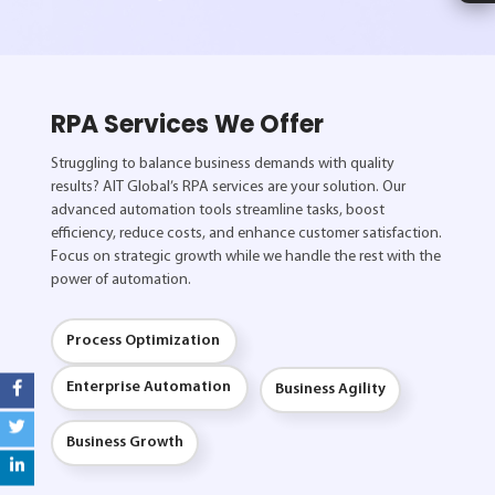
RPA Services We Offer
Struggling to balance business demands with quality
results? AIT Global’s RPA services are your solution. Our
advanced automation tools streamline tasks, boost
efficiency, reduce costs, and enhance customer satisfaction.
Focus on strategic growth while we handle the rest with the
power of automation.
Process Optimization
Enterprise Automation
Business Agility
Business Growth