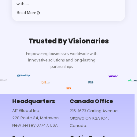
with.....
Read More
Trusted By Visionaries
Empowering businesses worldwide with
innovative solutions and long-lasting
partnerships
Headquarters
Canada Office
AIT Global Inc.
215-1673 Carling Avenue,
228 Route 34, Matawan,
Ottawa ON K2A 1C4,
New Jersey 07747, USA
Canada.