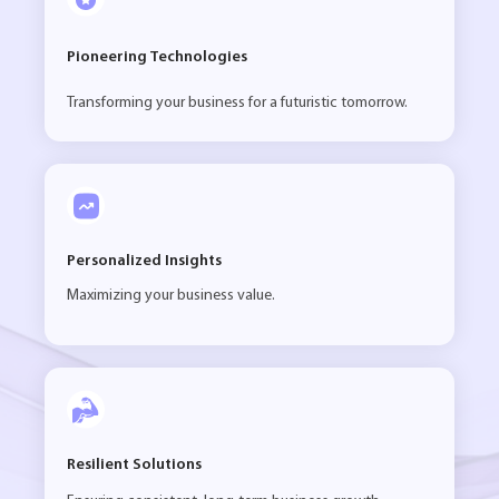
Pioneering Technologies
Transforming your business for a futuristic tomorrow.
Personalized Insights
Maximizing your business value.
Resilient Solutions