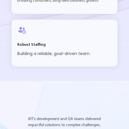
Ensuring consistent, long-term business growth.
Robust Staffing
Building a reliable, goal-driven team.
AIT’s development and QA teams delivered
impactful solutions to complex challenges,