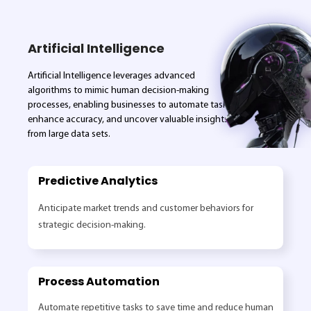
Artificial Intelligence
Artificial Intelligence leverages advanced
algorithms to mimic human decision-making
processes, enabling businesses to automate tasks,
enhance accuracy, and uncover valuable insights
from large data sets.
Predictive Analytics
Anticipate market trends and customer behaviors for
strategic decision-making.
Process Automation
Automate repetitive tasks to save time and reduce human