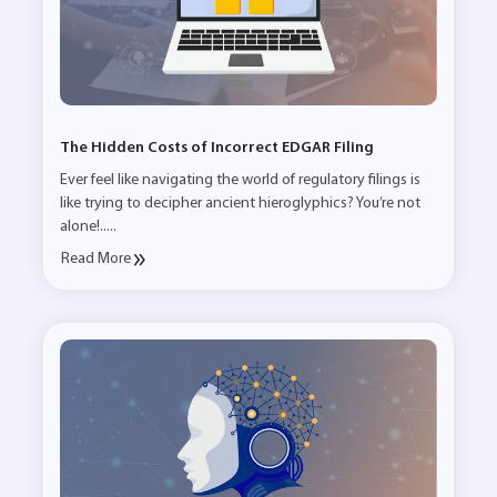
The Hidden Costs of Incorrect EDGAR Filing
Ever feel like navigating the world of regulatory filings is
like trying to decipher ancient hieroglyphics? You’re not
alone!.....
Read More