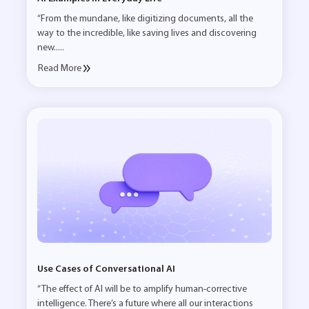
“From the mundane, like digitizing documents, all the
way to the incredible, like saving lives and discovering
new.....
Read More
Use Cases of Conversational AI
“The effect of AI will be to amplify human-corrective
intelligence. There’s a future where all our interactions