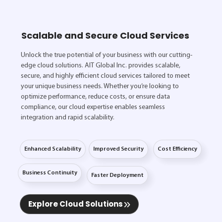
Scalable and Secure Cloud Services
Unlock the true potential of your business with our cutting-
edge cloud solutions. AIT Global Inc. provides scalable,
secure, and highly efficient cloud services tailored to meet
your unique business needs. Whether you’re looking to
optimize performance, reduce costs, or ensure data
compliance, our cloud expertise enables seamless
integration and rapid scalability.
Enhanced Scalability
Improved Security
Cost Efficiency
Business Continuity
Faster Deployment
Explore Cloud Solutions