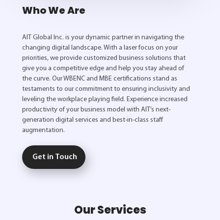
Who We Are
AIT Global Inc. is your dynamic partner in navigating the
changing digital landscape. With a laser focus on your
priorities, we provide customized business solutions that
give you a competitive edge and help you stay ahead of
the curve. Our WBENC and MBE certifications stand as
testaments to our commitment to ensuring inclusivity and
leveling the workplace playing field. Experience increased
productivity of your business model with AIT’s next-
generation digital services and best-in-class staff
augmentation.
Get in Touch
Our Services