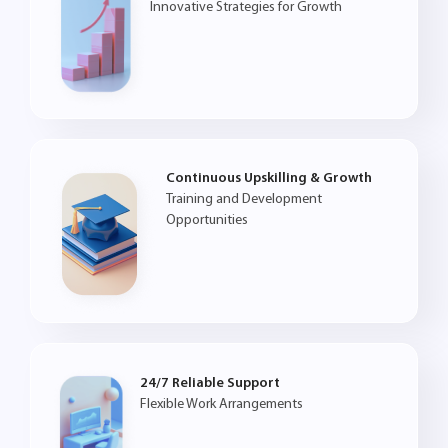
Innovative Strategies for Growth
Continuous Upskilling & Growth
Training and Development
Opportunities
24/7 Reliable Support
Flexible Work Arrangements