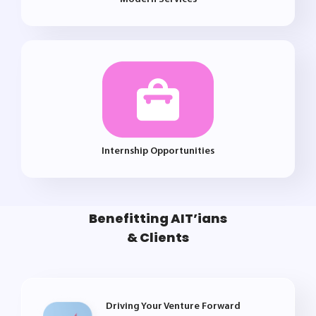
Internship Opportunities
Benefitting AIT’ians
& Clients
Driving Your Venture Forward