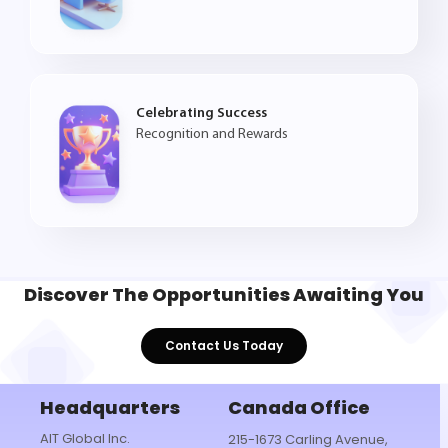
Celebrating Success
Recognition and Rewards
Discover The
Opportunities
Awaiting You
Contact Us Today
Headquarters
Canada Office
AIT Global Inc.
215-1673 Carling Avenue,