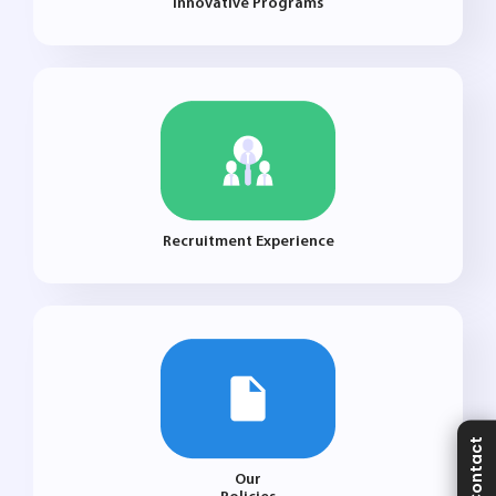
Innovative Programs
Recruitment Experience
Contact
Our