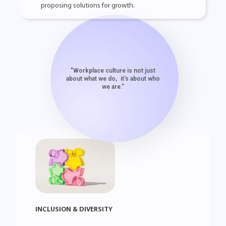
proposing solutions for growth.
"Workplace culture is not just
about what we do, it's about who
we are."
INCLUSION & DIVERSITY