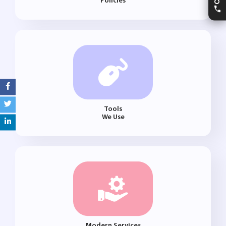
Policies
Tools
We Use
Modern Services