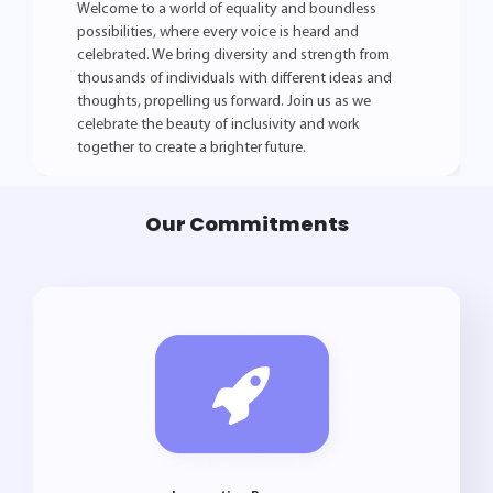
Welcome to a world of equality and boundless
possibilities, where every voice is heard and
celebrated. We bring diversity and strength from
thousands of individuals with different ideas and
thoughts, propelling us forward. Join us as we
celebrate the beauty of inclusivity and work
together to create a brighter future.
Our Commitments