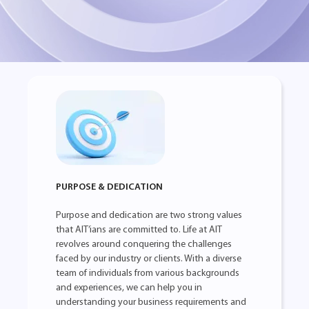
PURPOSE & DEDICATION
Purpose and dedication are two strong values
that AIT’ians are committed to. Life at AIT
revolves around conquering the challenges
faced by our industry or clients. With a diverse
team of individuals from various backgrounds
and experiences, we can help you in
understanding your business requirements and