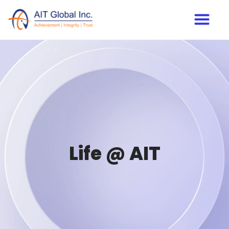
Life @ AIT