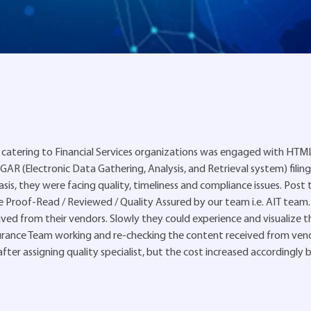
catering to Financial Services organizations was engaged with HTM
R (Electronic Data Gathering, Analysis, and Retrieval system) filing
sis, they were facing quality, timeliness and compliance issues. Post t
e Proof-Read / Reviewed / Quality Assured by our team i.e. AIT team. 
ed from their vendors. Slowly they could experience and visualize t
urance Team working and re-checking the content received from ven
ter assigning quality specialist, but the cost increased accordingly 