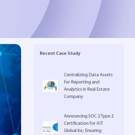
Recent Case Study
Centralizing Data Assets
for Reporting and
Analytics in Real Estate
Company
Announcing SOC 2 Type 2
Certification for AIT
Global Inc: Ensuring