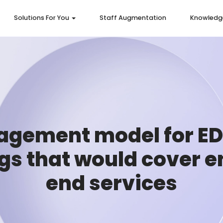
Solutions For You
Staff Augmentation
Knowledg
agement model for E
ngs that would cover e
end services