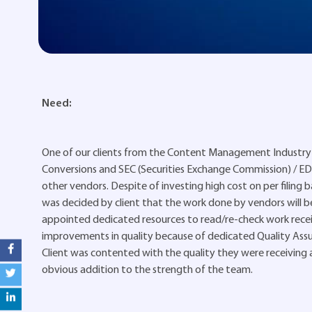
Need:
One of our clients from the Content Management Industry 
Conversions and SEC (Securities Exchange Commission) / EDGA
other vendors. Despite of investing high cost on per filing ba
was decided by client that the work done by vendors will b
appointed dedicated resources to read/re-check work receiv
improvements in quality because of dedicated Quality Ass
Client was contented with the quality they were receiving af
obvious addition to the strength of the team.