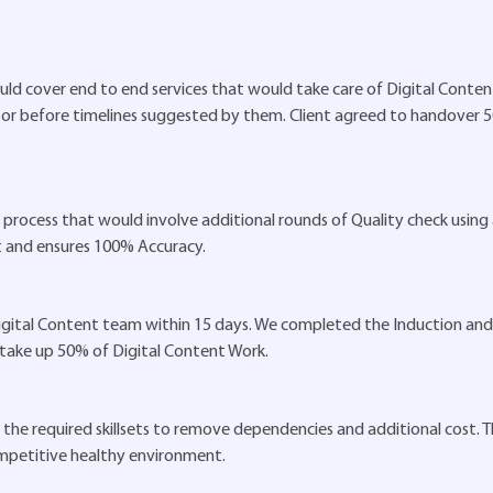
ld cover end to end services that would take care of Digital Content
n or before timelines suggested by them. Client agreed to handover 
of process that would involve additional rounds of Quality check using
t and ensures 100% Accuracy.
 Digital Content team within 15 days. We completed the Induction and 
 take up 50% of Digital Content Work.
the required skillsets to remove dependencies and additional cost. Th
ompetitive healthy environment.