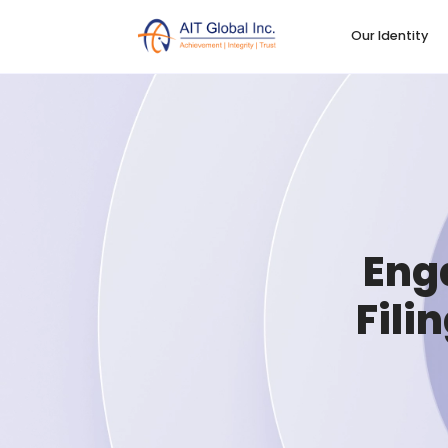
Our Identity
Eng
Fili