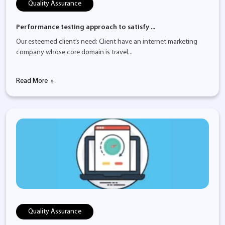
Quality Assurance
Performance testing approach to satisfy ...
Our esteemed client’s need: Client have an internet marketing
company whose core domain is travel...
Read More
Quality Assurance