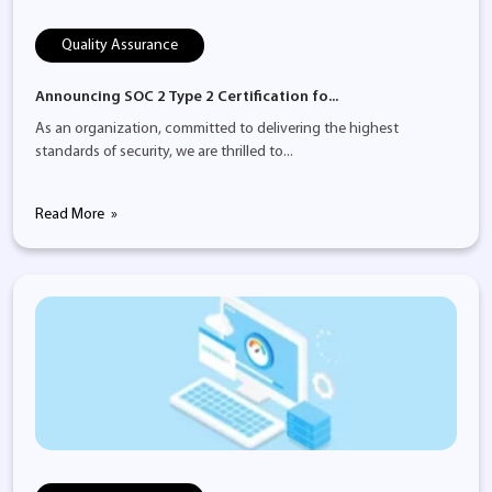
Quality Assurance
Announcing SOC 2 Type 2 Certification fo...
As an organization, committed to delivering the highest
standards of security, we are thrilled to...
Read More