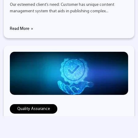
Our esteemed client’s need: Customer has unique content
management system that aids in publishing complex...
Read More
Quality Assurance
Content Management & Automation Sol...
Our esteemed client’s need: Client expected an enterprise level