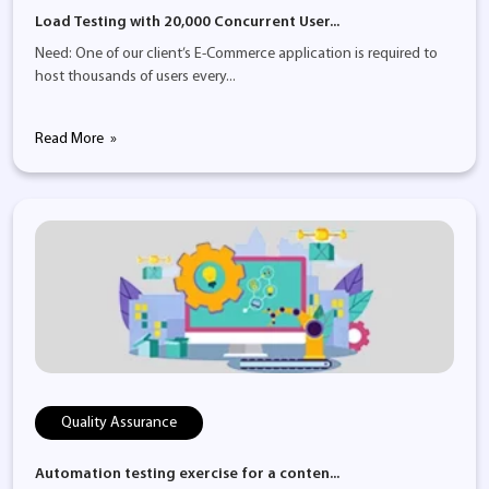
Load Testing with 20,000 Concurrent User...
Need: One of our client’s E-Commerce application is required to
host thousands of users every...
Read More
Quality Assurance
Automation testing exercise for a conten...