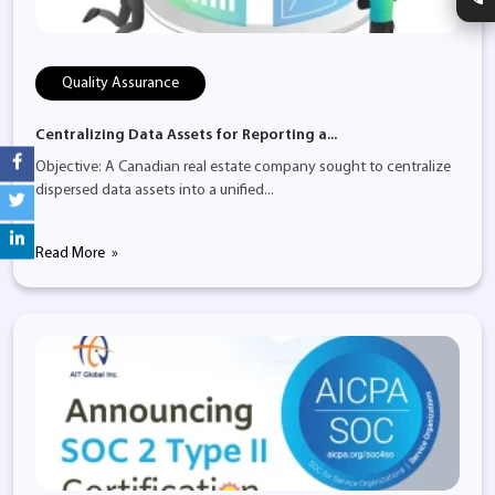
Quality Assurance
Centralizing Data Assets for Reporting a...
Objective: A Canadian real estate company sought to centralize
dispersed data assets into a unified...
Read More