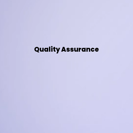
Quality Assurance