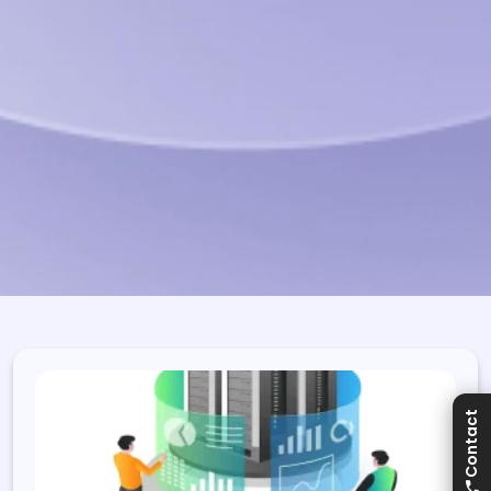
Contact